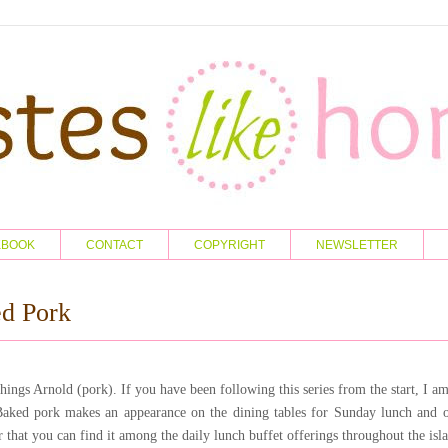
KBOOK
CONTACT
COPYRIGHT
NEWSLETTER
d Pork
things Arnold (pork). If you have been following this series from the start, I a
Baked pork makes an appearance on the dining tables for Sunday lunch and o
ar that you can find it among the daily lunch buffet offerings throughout the isl