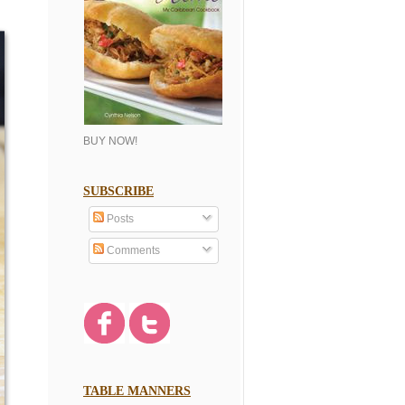
BUY NOW!
SUBSCRIBE
Posts
Comments
TABLE MANNERS