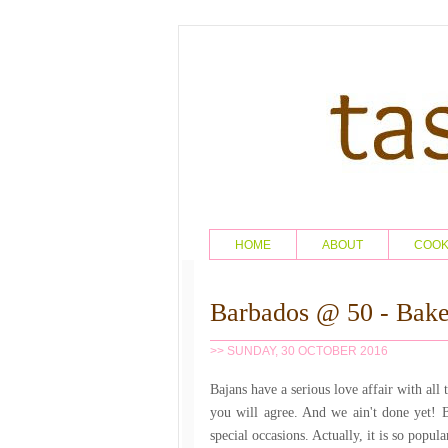
HOME
ABOUT
COO
Barbados @ 50 - Bake
>> SUNDAY, 30 OCTOBER 2016
Bajans have a serious love affair with all 
you will agree. And we ain't done yet! 
special occasions. Actually, it is so popul