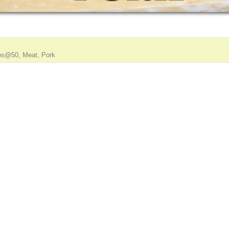
os@50
,
Meat
,
Pork