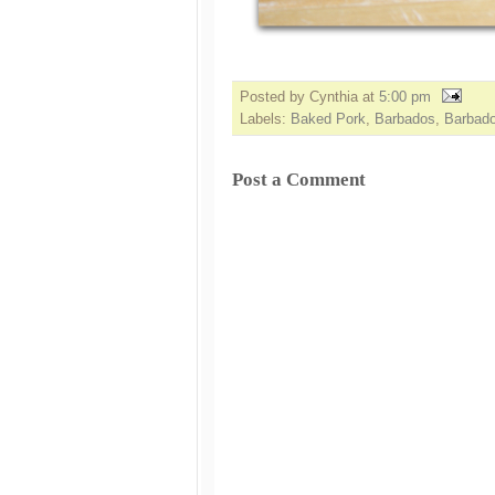
Posted by Cynthia
at
5:00 pm
Labels:
Baked Pork
,
Barbados
,
Barbad
Post a Comment