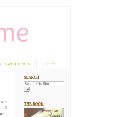
READABLE FEASTS
ALBUMS
SEARCH
m sure
THE BOOK
n all
and.