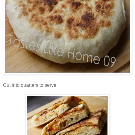
Cut into quarters to serve.