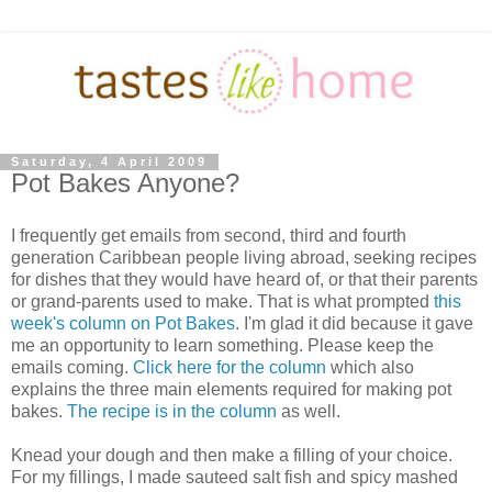
Saturday, 4 April 2009
Pot Bakes Anyone?
I frequently get emails from second, third and fourth
generation Caribbean people living abroad, seeking recipes
for dishes that they would have heard of, or that their parents
or grand-parents used to make. That is what prompted
this
week's column on Pot Bakes
. I'm glad it did because it gave
me an opportunity to learn something. Please keep the
emails coming.
Click here for the column
which also
explains the three main elements required for making pot
bakes.
The recipe is in the column
as well.
Knead your dough and then make a filling of your choice.
For my fillings, I made sauteed salt fish and spicy mashed