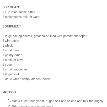
FOR GLAZE:
1 cup icing sugar, sifted
2 tablespoons milk or water
EQUIPMENT
2 large baking sheets, greased or lined with parchment paper
2 wire racks
1 whisk
1 small bowl
1 pastry brush
1 medium bowl
1 spoon
1 small saucepan
1 large bowl
Plastic wrap2 damp kitchen towels
METHOD
Add 4 cups flour, yeast, sugar, salt and spices and mix thoroughly
Stir in raisins and orange peel