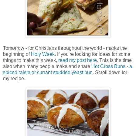
Tomorrow - for Christians throughout the world - marks the
beginning of
Holy Week
. If you're looking for ideas for some
things to make this week,
read my post here
. This is the time
also when many people make and share
Hot Cross Buns
-
a
spiced raisin or currant studded yeast bun
. Scroll down for
my recipe.