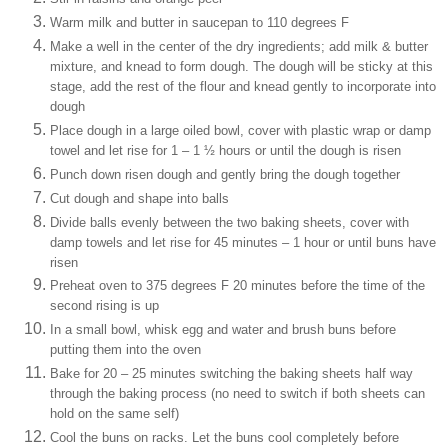
Warm milk and butter in saucepan to 110 degrees F
Make a well in the center of the dry ingredients; add milk & butter
mixture, and knead to form dough. The dough will be sticky at this
stage, add the rest of the flour and knead gently to incorporate into
dough
Place dough in a large oiled bowl, cover with plastic wrap or damp
towel and let rise for 1 – 1 ½ hours or until the dough is risen
Punch down risen dough and gently bring the dough together
Cut dough and shape into balls
Divide balls evenly between the two baking sheets, cover with
damp towels and let rise for 45 minutes – 1 hour or until buns have
risen
Preheat oven to 375 degrees F 20 minutes before the time of the
second rising is up
In a small bowl, whisk egg and water and brush buns before
putting them into the oven
Bake for 20 – 25 minutes switching the baking sheets half way
through the baking process (no need to switch if both sheets can
hold on the same self)
Cool the buns on racks. Let the buns cool completely before