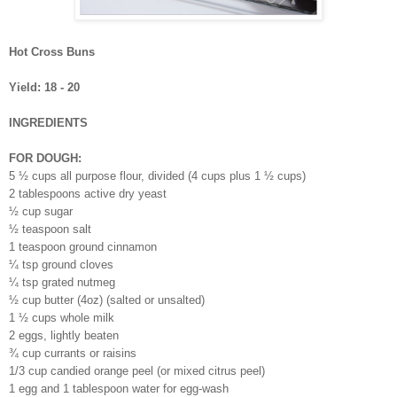
Hot Cross Buns
Yield: 18 - 20
INGREDIENTS
FOR DOUGH:
5 ½ cups all purpose flour, divided (4 cups plus 1 ½ cups)
2 tablespoons active dry yeast
½ cup sugar
½ teaspoon salt
1 teaspoon ground cinnamon
¼ tsp ground cloves
¼ tsp grated nutmeg
½ cup butter (4oz) (salted or unsalted)
1 ½ cups whole milk
2 eggs, lightly beaten
¾ cup currants or raisins
1/3 cup candied orange peel (or mixed citrus peel)
1 egg and 1 tablespoon water for egg-wash