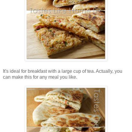
It's ideal for breakfast with a large cup of tea. Actually, you
can make this for any meal you like.