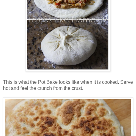
This is what the Pot Bake looks like when it is cooked. Serve
hot and feel the crunch from the crust.