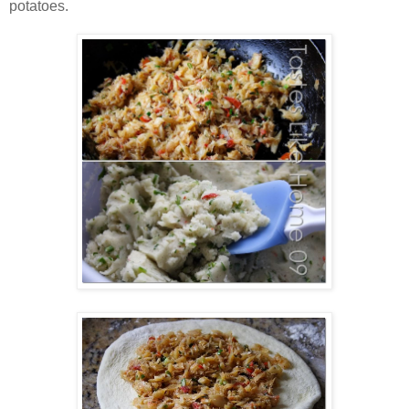
potatoes.