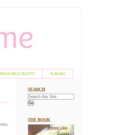
READABLE FEASTS
ALBUMS
SEARCH
THE BOOK
onto,