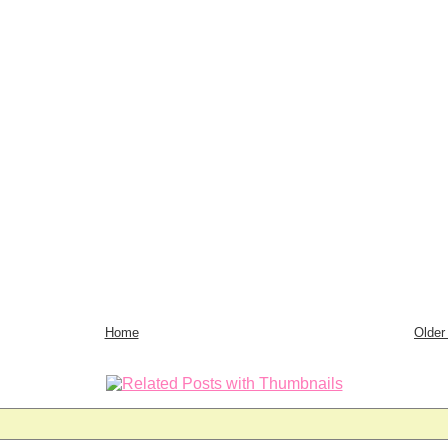
Home
Older