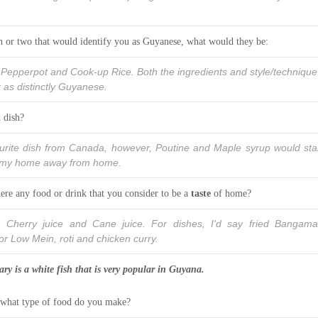
.
sh or two that would identify you as Guyanese, what would they be:
 Pepperpot and Cook-up Rice. Both the ingredients and style/technique
 as distinctly Guyanese.
 dish?
vourite dish from Canada, however, Poutine and Maple syrup would st
of my home away from home.
ere any food or drink that you consider to be a
taste
of home?
Cherry juice and Cane juice. For dishes, I'd say fried Bangama
r Low Mein, roti and chicken curry.
y is a white fish that is very popular in Guyana.
 what type of food do you make?