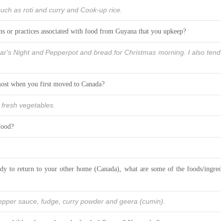
ch as roti and curry and Cook-up rice.
ons or practices associated with food from Guyana that you upkeep?
ar's Night and Pepperpot and bread for Christmas morning. I also tend
ost when you first moved to Canada?
f fresh vegetables.
food?
y to return to your other home (Canada), what are some of the foods/ingred
pepper sauce, fudge, curry powder and geera (cumin).