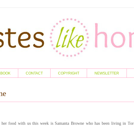
KBOOK
CONTACT
COPYRIGHT
NEWSLETTER
ne
her food with us this week is Samanta Browne who has been living in Tor