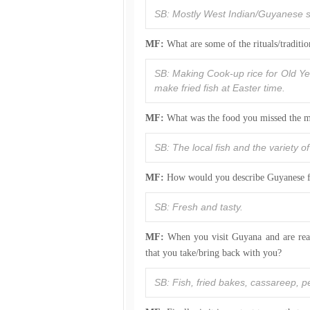
SB: Mostly West Indian/Guyanese su
MF:
What are some of the rituals/traditi
SB: Making Cook-up rice for Old Ye
make fried fish at Easter time.
MF:
What was the food you missed the m
SB: The local fish and the variety o
MF:
How would you describe Guyanese 
SB: Fresh and tasty.
MF:
When you visit Guyana and are read
that you take/bring back with you?
SB: Fish, fried bakes, cassareep, 