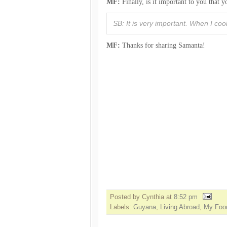
MF:
Finally, is it important to you that
SB: It is very important. When I coo
MF:
Thanks for sharing Samanta!
Posted by Cynthia
at
8:52 pm
Labels:
Guyana
,
Living Abroad
,
My Food