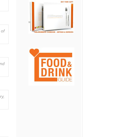
 of
and
ry,