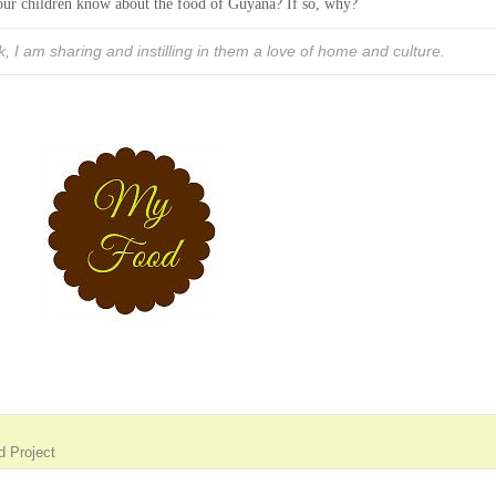
 your children know about the food of Guyana? If so, why?
k, I am sharing and instilling in them a love of home and culture.
 Project