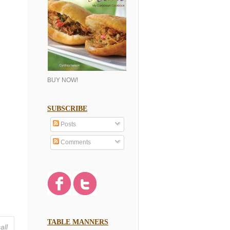
BUY NOW!
SUBSCRIBE
Posts
Comments
TABLE MANNERS
all