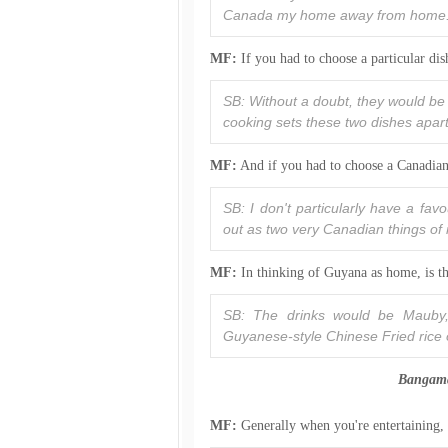
Canada my home away from home
MF:
If you had to choose a particular di
SB: Without a doubt, they would be
cooking sets these two dishes apart
MF:
And if you had to choose a Canadian
SB: I don't particularly have a fa
out as two very Canadian things 
MF:
In thinking of Guyana as home, is th
SB: The drinks would be Mauby, 
Guyanese-style Chinese Fried rice o
Bangamar
MF:
Generally when you're entertaining,