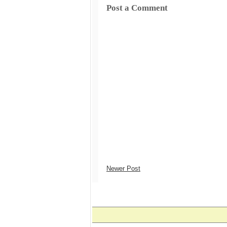
Post a Comment
Newer Post