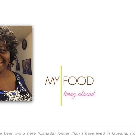
been living here (Canada) longer than I have lived in Guyana. I c