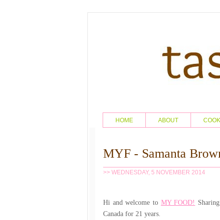
HOME
ABOUT
COO
MYF - Samanta Brow
>> WEDNESDAY, 5 NOVEMBER 2014
Hi and welcome to
MY FOOD!
Sharing 
Canada for 21 years.