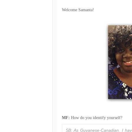
Welcome Samanta!
MF:
How do you identify yourself?
SB: As Guyanese-Canadian. I have 