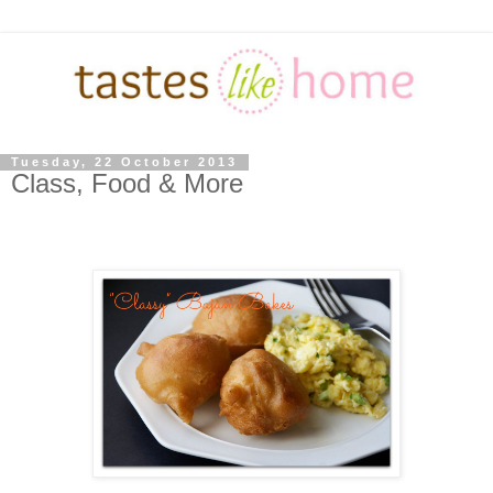
Tuesday, 22 October 2013
Class, Food & More