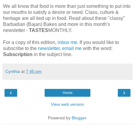
We all know that food is more than just something to put into
our mouths to satisfy a desire or need. Class, culture &
heritage are all tied up in food. Read about these "classy"
Barbadian (Bajan) Bakes and more in this month's
newsletter -
TASTES
MONTHLY.
For a copy of this edition,
inbox me
. If you would like to
subscribe to the
newsletter
,
email me
with the word:
Subscription
in the subject line.
Cynthia
at
7:45 pm
‹
›
Home
View web version
Powered by
Blogger
.