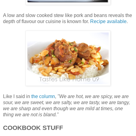
A low and slow cooked stew like pork and beans reveals the
depth of flavour our cuisine is known for.
Recipe available
.
Like I said in
the column
,
"We are hot, we are spicy, we are
sour, we are sweet, we are salty, we are tasty, we are tangy,
we are sharp and even though we are mild at times, one
thing we are not is bland."
COOKBOOK STUFF