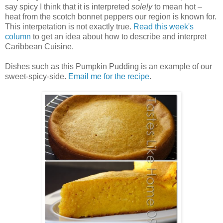
say spicy I think that it is interpreted
solely
to mean hot –
heat from the scotch bonnet peppers our region is known for.
This interpetation is not exactly true.
Read this week's
column
to get an idea about how to describe and interpret
Caribbean Cuisine.
Dishes such as this Pumpkin Pudding is an example of our
sweet-spicy-side.
Email me for the recipe
.