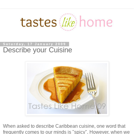
Saturday, 17 January 2009
Describe your Cuisine
When asked to describe Caribbean cuisine, one word that
frequently comes to our minds is "spicy". However, when we