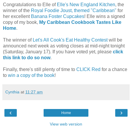
Congratulations to Elle of
Elle's New England Kitchen
, the
winner of the
Royal Foodie Joust, themed "Caribbean"
for
her excellent
Banana Foster Cupcakes
! Elle wins a signed
copy of my book,
My Caribbean Cookbook Tastes Like
Home
.
The winner of
Let's All Cook's Eat Healthy Contest
will be
announced next week as voting closes at mid-night tonight
(Saturday, January 17). If you have voted yet, please
click
this link to do so now
.
Finally, there's still plenty of time to
CLICK Red
for a chance
to
win a copy of the book
!
Cynthia
at
11:27 am
‹
›
Home
View web version