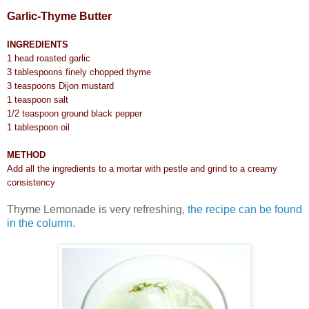
Garlic-Thyme Butter
INGREDIENTS
1 head roasted garlic
3 tablespoons finely chopped thyme
3 teaspoons Dijon mustard
1 teaspoon salt
1/2 teaspoon ground black pepper
1 tablespoon oil
METHOD
Add all the ingredients to a mortar with pestle and grind to a creamy
consistency
Thyme Lemonade is very refreshing,
the recipe can be found
in the column
.