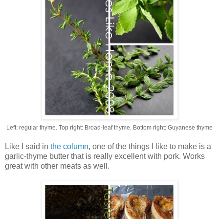
Left: regular thyme. Top right: Broad-leaf thyme. Bottom right: Guyanese thyme
Like I said in
the column
, one of the things I like to make is a
garlic-thyme butter that is really excellent with pork. Works
great with other meats as well.