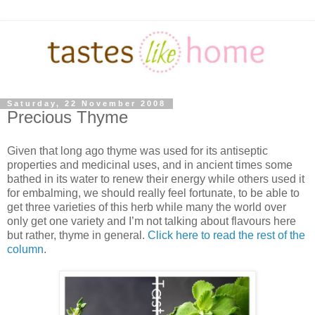
Saturday, 22 November 2008
Precious Thyme
Given that long ago thyme was used for its antiseptic
properties and medicinal uses, and in ancient times some
bathed in its water to renew their energy while others used it
for embalming, we should really feel fortunate, to be able to
get three varieties of this herb while many the world over
only get one variety and I’m not talking about flavours here
but rather, thyme in general.
Click here to read the rest of the
column
.