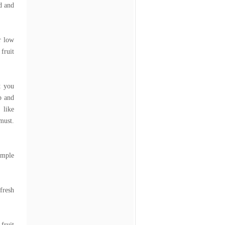
d and
r low
fruit
t you
p and
 like
must.
imple
fresh
fruit