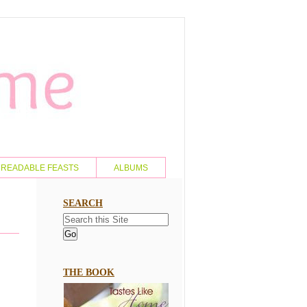
READABLE FEASTS
ALBUMS
SEARCH
THE BOOK