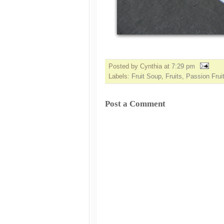
Posted by Cynthia
at
7:29 pm
Labels:
Fruit Soup
,
Fruits
,
Passion Frui
Post a Comment