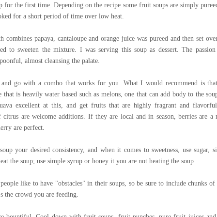
p for the first time. Depending on the recipe some fruit soups are simply puree
oked for a short period of time over low heat.
ch combines papaya, cantaloupe and orange juice was pureed and then set ove
ed to sweeten the mixture. I was serving this soup as dessert. The passion 
poonful, almost cleansing the palate.
ks and go with a combo that works for you. What I would recommend is tha
ne that is heavily water based such as melons, one that can add body to the sou
ava excellent at this, and get fruits that are highly fragrant and flavorful
f citrus are welcome additions. If they are local and in season, berries are a 
rry are perfect.
oup your desired consistency, and when it comes to sweetness, use sugar, s
eat the soup; use simple syrup or honey it you are not heating the soup.
people like to have "obstacles" in their soups, so be sure to include chunks of 
t's the crowd you are feeding.
re bountiful. Cool down with fruit soups, fruit punches, pure fruit juices and 