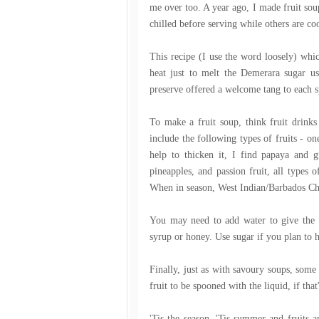
me over too. A year ago, I made fruit sou
chilled before serving while others are co
This recipe (I use the word loosely) whi
heat just to melt the Demerara sugar us
preserve offered a welcome tang to each s
To make a fruit soup, think fruit drin
include the following types of fruits - o
help to thicken it, I find papaya and gu
pineapples, and passion fruit, all types o
When in season, West Indian/Barbados Che
You may need to add water to give the s
syrup or honey. Use sugar if you plan to h
Finally, just as with savoury soups, some 
fruit to be spooned with the liquid, if tha
'Tis the season. 'Tis summer and fruits a