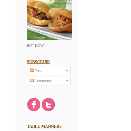
BUY NOW!
SUBSCRIBE
Posts
Comments
TABLE MANNERS