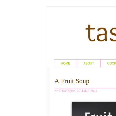
HOME
ABOUT
COO
A Fruit Soup
>> THURSDAY, 22 JUNE 2017