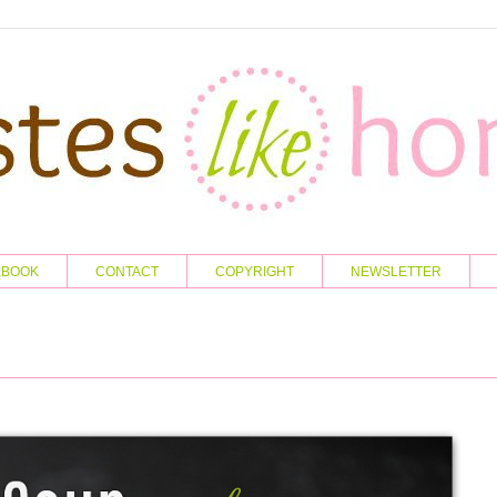
KBOOK
CONTACT
COPYRIGHT
NEWSLETTER