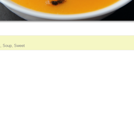
t
,
Soup
,
Sweet