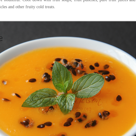
cles and other fruity cold treats.