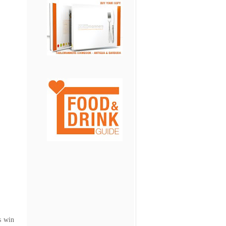
s win