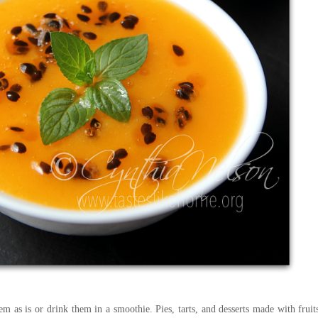
em as is or drink them in a smoothie. Pies, tarts, and desserts made with fruit