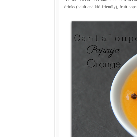
drinks (adult and kid-friendly), fruit popsi