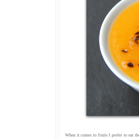
When it comes to fruits I prefer to eat th