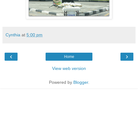
Cynthia
at
5:00 pm
‹
›
Home
View web version
Powered by
Blogger
.