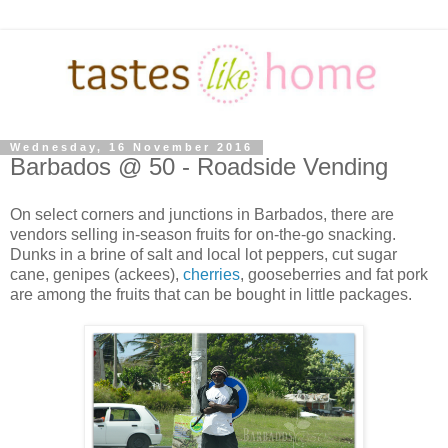
Wednesday, 16 November 2016
Barbados @ 50 - Roadside Vending
On select corners and junctions in Barbados, there are
vendors selling in-season fruits for on-the-go snacking.
Dunks in a brine of salt and local lot peppers, cut sugar
cane, genipes (ackees),
cherries
, gooseberries and fat pork
are among the fruits that can be bought in little packages.