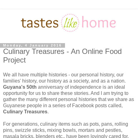
Monday, 4 January 2016
Culinary Treasures - An Online Food
Project
We all have multiple histories - our personal history, our
families' history, our history as a society, and as a nation.
Guyana's 50th
anniversary of independence is an ideal
opportunity for us to share these stories. And I am trying to
gather the many different personal histories that we share as
Guyanese people in a series of Facebook posts called,
Culinary Treasures
.
For generations, culinary items such as pots, pans, rolling
pins, swizzle sticks, mixing bowls, mortars and pestles,
masala bricks, blenders etc., have been lovingly cared for,