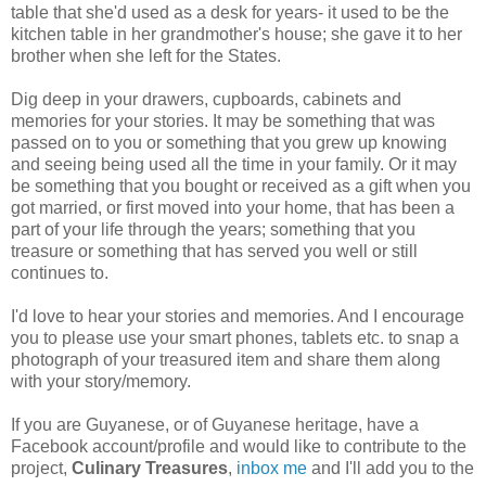
table that she'd used as a desk for years- it used to be the
kitchen table in her grandmother's house; she gave it to her
brother when she left for the States.
Dig deep in your drawers, cupboards, cabinets and
memories for your stories. It may be something that was
passed on to you or something that you grew up knowing
and seeing being used all the time in your family. Or it may
be something that you bought or received as a gift when you
got married, or first moved into your home, that has been a
part of your life through the years; something that you
treasure or something that has served you well or still
continues to.
I'd love to hear your stories and memories. And I encourage
you to please use your smart phones, tablets etc. to snap a
photograph of your treasured item and share them along
with your story/memory.
If you are Guyanese, or of Guyanese heritage, have a
Facebook account/profile and would like to contribute to the
project,
Culinary Treasures
,
inbox me
and I'll add you to the