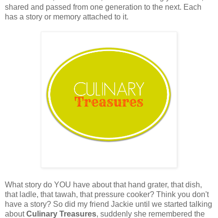
shared and passed from one generation to the next. Each
has a story or memory attached to it.
What story do YOU have about that hand grater, that dish,
that ladle, that tawah, that pressure cooker? Think you don't
have a story? So did my friend Jackie until we started talking
about
Culinary Treasures
, suddenly she remembered the