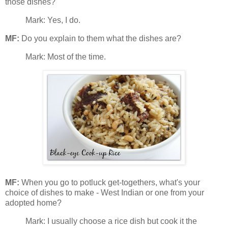
those dishes?
Mark: Yes, I do.
MF:
Do you explain to them what the dishes are?
Mark: Most of the time.
MF:
When you go to potluck get-togethers, what's your
choice of dishes to make - West Indian or one from your
adopted home?
Mark: I usually choose a rice dish but cook it the