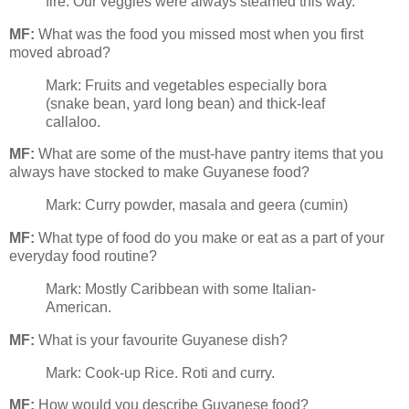
fire. Our veggies were always steamed this way.
MF:
What was the food you missed most when you first
moved abroad?
Mark: Fruits and vegetables especially bora
(snake bean, yard long bean) and thick-leaf
callaloo.
MF:
What are some of the must-have pantry items that you
always have stocked to make Guyanese food?
Mark: Curry powder, masala and geera (cumin)
MF:
What type of food do you make or eat as a part of your
everyday food routine?
Mark: Mostly Caribbean with some Italian-
American.
MF:
What is your favourite Guyanese dish?
Mark: Cook-up Rice. Roti and curry.
MF:
How would you describe Guyanese food?