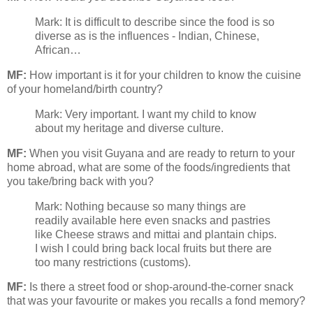
Mark: It is difficult to describe since the food is so
diverse as is the influences - Indian, Chinese,
African…
MF:
How important is it for your children to know the cuisine
of your homeland/birth country?
Mark: Very important. I want my child to know
about my heritage and diverse culture.
MF:
When you visit Guyana and are ready to return to your
home abroad, what are some of the foods/ingredients that
you take/bring back with you?
Mark: Nothing because so many things are
readily available here even snacks and pastries
like Cheese straws and mittai and plantain chips.
I wish I could bring back local fruits but there are
too many restrictions (customs).
MF:
Is there a street food or shop-around-the-corner snack
that was your favourite or makes you recalls a fond memory?