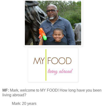
MF:
Mark, welcome to MY FOOD! How long have you been
living abroad?
Mark: 20 years