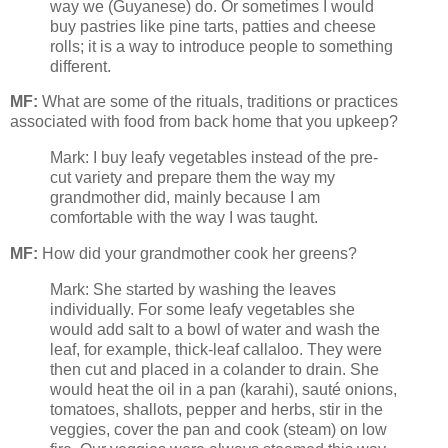
way we (Guyanese) do. Or sometimes I would
buy pastries like pine tarts, patties and cheese
rolls; it is a way to introduce people to something
different.
MF:
What are some of the rituals, traditions or practices
associated with food from back home that you upkeep?
Mark: I buy leafy vegetables instead of the pre-
cut variety and prepare them the way my
grandmother did, mainly because I am
comfortable with the way I was taught.
MF:
How did your grandmother cook her greens?
Mark: She started by washing the leaves
individually. For some leafy vegetables she
would add salt to a bowl of water and wash the
leaf, for example, thick-leaf callaloo. They were
then cut and placed in a colander to drain. She
would heat the oil in a pan (karahi), sauté onions,
tomatoes, shallots, pepper and herbs, stir in the
veggies, cover the pan and cook (steam) on low