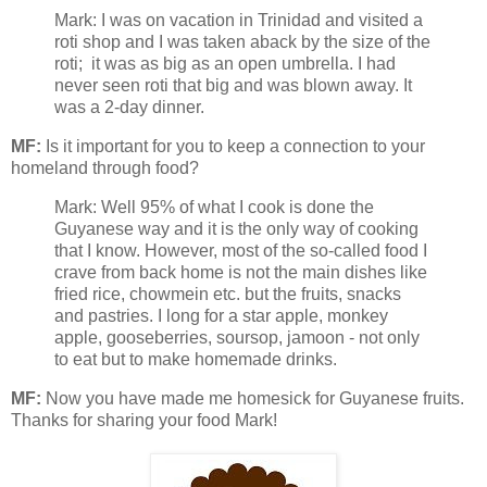
Mark: I was on vacation in Trinidad and visited a
roti shop and I was taken aback by the size of the
roti; it was as big as an open umbrella. I had
never seen roti that big and was blown away. It
was a 2-day dinner.
MF:
Is it important for you to keep a connection to your
homeland through food?
Mark: Well 95% of what I cook is done the
Guyanese way and it is the only way of cooking
that I know. However, most of the so-called food I
crave from back home is not the main dishes like
fried rice, chowmein etc. but the fruits, snacks
and pastries. I long for a star apple, monkey
apple, gooseberries, soursop, jamoon - not only
to eat but to make homemade drinks.
MF:
Now you have made me homesick for Guyanese fruits.
Thanks for sharing your food Mark!