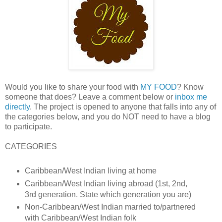
Would you like to share your food with
MY FOOD
? Know
someone that does? Leave a comment below or
inbox me
directly
. The project is opened to anyone that falls into any of
the categories below, and you do NOT need to have a blog
to participate.
CATEGORIES
Caribbean/West Indian living at home
Caribbean/West Indian living abroad (1st, 2nd,
3rd generation. State which generation you are)
Non-Caribbean/West Indian married to/partnered
with Caribbean/West Indian folk