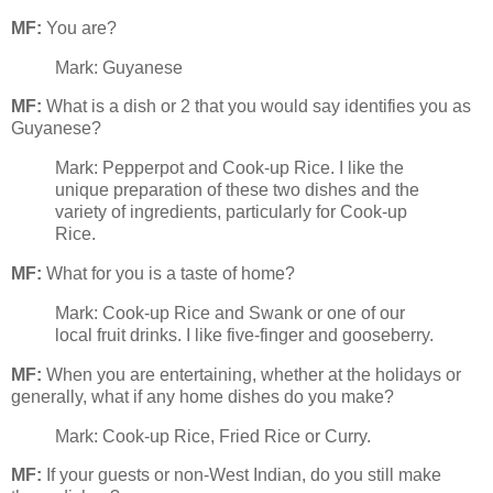
MF:
You are?
Mark: Guyanese
MF:
What is a dish or 2 that you would say identifies you as
Guyanese?
Mark: Pepperpot and Cook-up Rice. I like the
unique preparation of these two dishes and the
variety of ingredients, particularly for Cook-up
Rice.
MF:
What for you is a taste of home?
Mark: Cook-up Rice and Swank or one of our
local fruit drinks. I like five-finger and gooseberry.
MF:
When you are entertaining, whether at the holidays or
generally, what if any home dishes do you make?
Mark: Cook-up Rice, Fried Rice or Curry.
MF:
If your guests or non-West Indian, do you still make