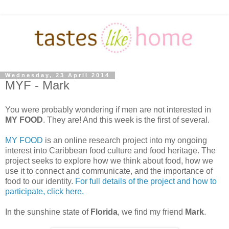
Wednesday, 23 April 2014
MYF - Mark
You were probably wondering if men are not interested in
MY FOOD
. They are! And this week is the first of several.
MY FOOD
is an online research project into my ongoing
interest into Caribbean food culture and food heritage. The
project seeks to explore how we think about food, how we
use it to connect and communicate, and the importance of
food to our identity.
For full details of the project and how to
participate, click here.
In the sunshine state of
Florida
, we find my friend
Mark
.