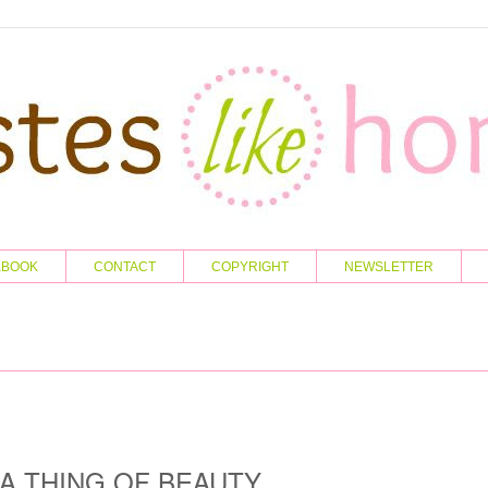
KBOOK
CONTACT
COPYRIGHT
NEWSLETTER
A THING OF BEAUTY