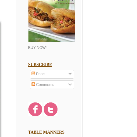
BUY NOW!
SUBSCRIBE
Posts
Comments
TABLE MANNERS