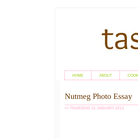
HOME
ABOUT
COO
Nutmeg Photo Essay
>> THURSDAY, 31 JANUARY 2013