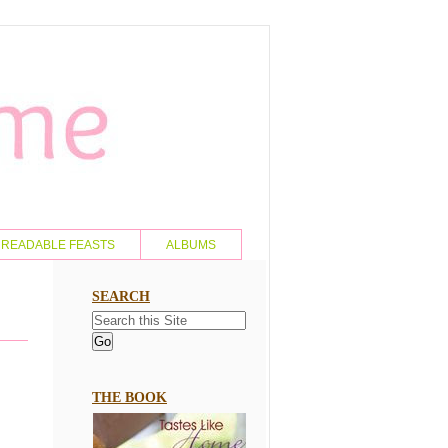
READABLE FEASTS
ALBUMS
SEARCH
THE BOOK