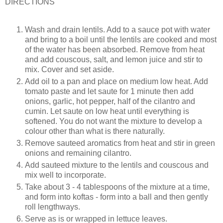
DIRECTIONS
Wash and drain lentils. Add to a sauce pot with water
and bring to a boil until the lentils are cooked and most
of the water has been absorbed. Remove from heat
and add couscous, salt, and lemon juice and stir to
mix. Cover and set aside.
Add oil to a pan and place on medium low heat. Add
tomato paste and let saute for 1 minute then add
onions, garlic, hot pepper, half of the cilantro and
cumin. Let saute on low heat until everything is
softened. You do not want the mixture to develop a
colour other than what is there naturally.
Remove sauteed aromatics from heat and stir in green
onions and remaining cilantro.
Add sauteed mixture to the lentils and couscous and
mix well to incorporate.
Take about 3 - 4 tablespoons of the mixture at a time,
and form into koftas - form into a ball and then gently
roll lengthways.
Serve as is or wrapped in lettuce leaves.