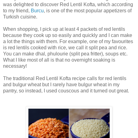
was delighted to discover Red Lentil Kofta, which according
to my friend,
Burcu
, is one of the most popular appetizers of
Turkish cuisine.
When shopping, I pick up at least 4 packets of red lentils
because they cook up so easily and quickly and I can make
a lot the things with them. For example, one of my favourites
is red lentils cooked with rice, we call it split pea and rice.
You can make dhal, phulourie (split pea fritter), soups etc.
What I like most of all is that no overnight soaking is
necessary!
The traditional Red Lentil Kofta recipe calls for red lentils
and bulgur wheat but I rarely have bulgur wheat in my
pantry, so instead, I used couscous and it turned out great.