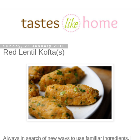
Sunday, 23 January 2011
Red Lentil Kofta(s)
Always in search of new ways to use familiar ingredients, I