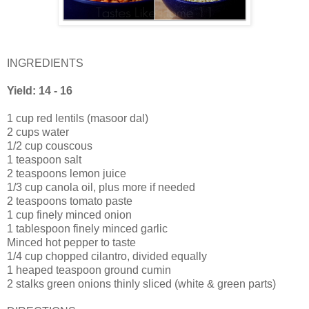
INGREDIENTS
Yield: 14 - 16
1 cup red lentils (masoor dal)
2 cups water
1/2 cup couscous
1 teaspoon salt
2 teaspoons lemon juice
1/3 cup canola oil, plus more if needed
2 teaspoons tomato paste
1 cup finely minced onion
1 tablespoon finely minced garlic
Minced hot pepper to taste
1/4 cup chopped cilantro, divided equally
1 heaped teaspoon ground cumin
2 stalks green onions thinly sliced (white & green parts)