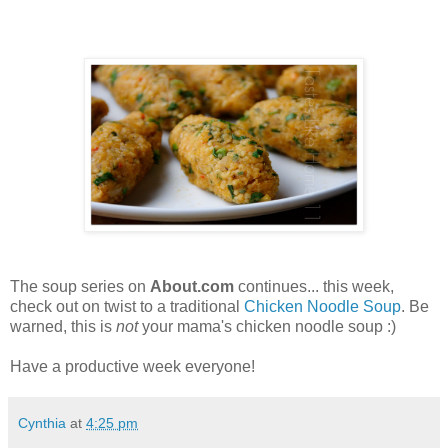
The soup series on
About.com
continues... this week,
check out on twist to a traditional
Chicken Noodle Soup
. Be
warned, this is
not
your mama's chicken noodle soup :)
Have a productive week everyone!
Cynthia
at
4:25 pm