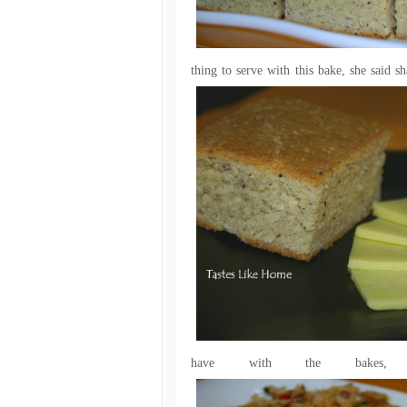
thing to serve with this bake, she said 
have with the bakes, 