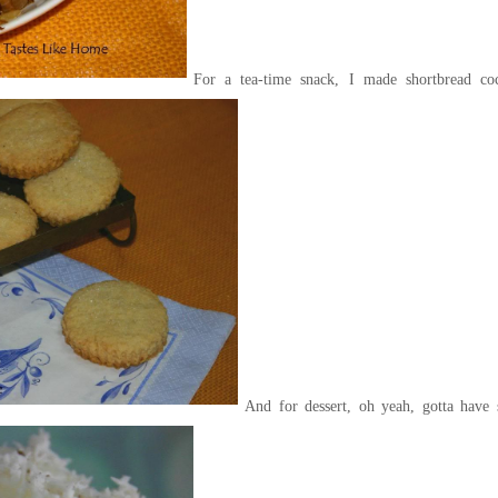
For a tea-time snack, I made shortbread co
And for dessert, oh yeah, gotta have