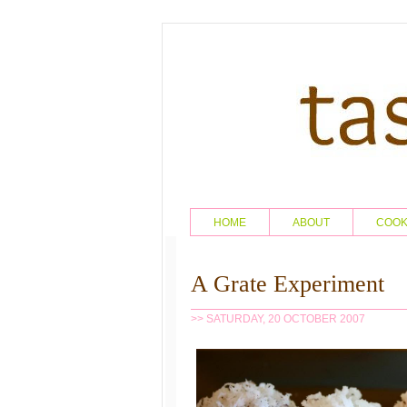
HOME
ABOUT
COO
A Grate Experiment
>> SATURDAY, 20 OCTOBER 2007