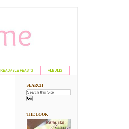
READABLE FEASTS
ALBUMS
SEARCH
THE BOOK