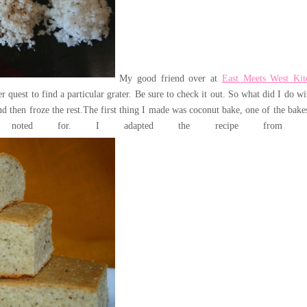
My good friend over at
East Meets West Kit
r quest to find a particular grater. Be sure to check it out.
So what did I do wit
d then froze the rest.
The first thing I made was coconut bake, one of the bakes
oted for. I adapted the recipe fro