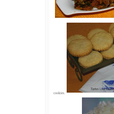
cookies.