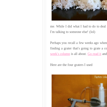
me. While I did what I had to do to deal 
I'm talking to someone else! (lol)
Perhaps you recall a few weeks ago when I
finding a grater that's going to grate a 
week's column
is all about.
Go read it
and 
Here are the four graters I used