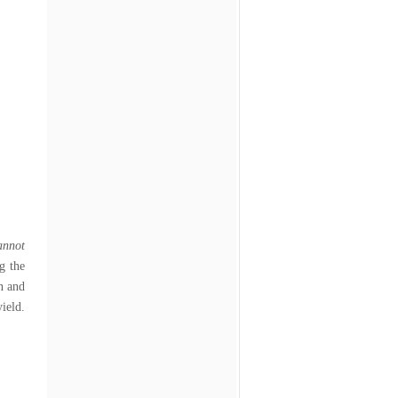
annot
g the
n and
ld.