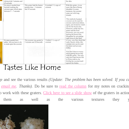
ge and see the various results
(Update: The problem has been solved. If you c
e
email me
. Thanks).
Do be sure to
read the column
for my notes on crackin
to work with these graters.
Click here to see a slide show
of the graters in actio
them as well as the various textures they yie