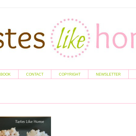
KBOOK
CONTACT
COPYRIGHT
NEWSLETTER