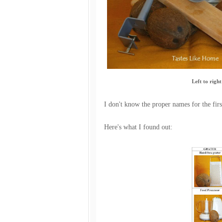
Left to right
I don't know the proper names for the firs
Here's what I found out: