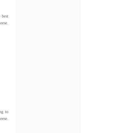
e best
eese.
ng to
se.