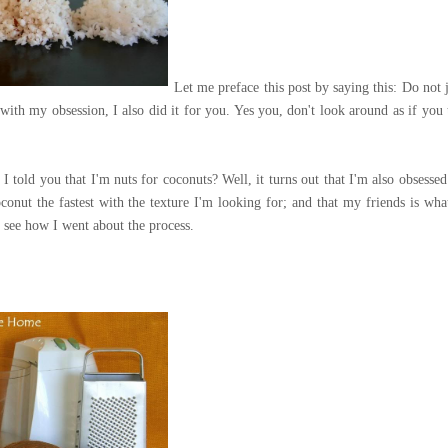
Let me preface this post by saying this: Do not 
with my obsession, I also did it for you. Yes you, don't look around as if you 
 told you that I'm nuts for coconuts? Well, it turns out that I'm also obsessed
coconut the fastest with the texture I'm looking for; and that my friends is wh
see how I went about the process.