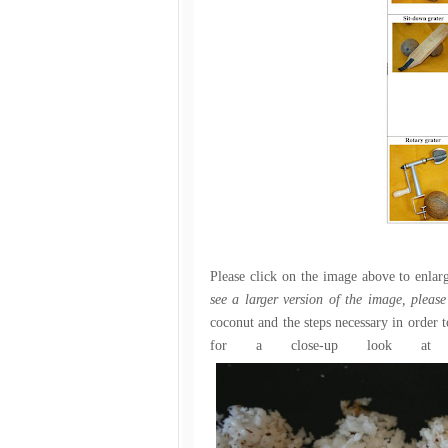
Please click on the image above to enlar
see a larger version of the image, pleas
coconut and the steps necessary in order 
for a close-up look at 