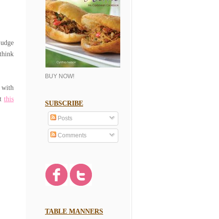
judge
think
BUY NOW!
 with
at
this
SUBSCRIBE
Posts
Comments
TABLE MANNERS