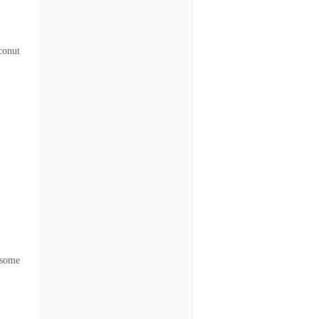
conut
 some