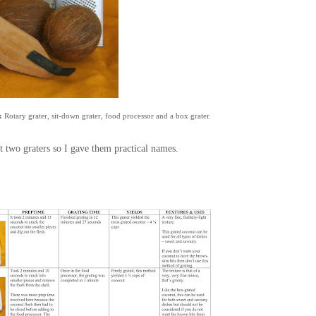
:
Rotary grater, sit-down grater, food processor and a box grater.
t two graters so I gave them practical names.