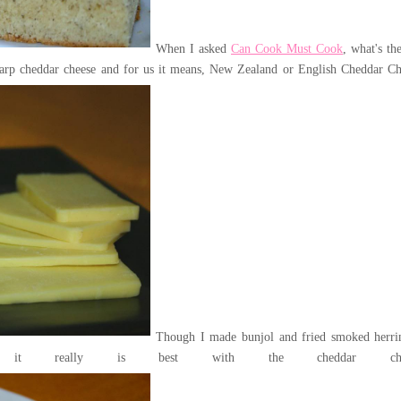
When I asked
Can Cook Must Cook
, what's th
sharp cheddar cheese and for us it means, New Zealand or English Cheddar Ch
Though I made bunjol and fried smoked herri
it really is best with the cheddar chee