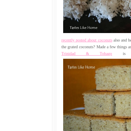
recently posted about coconuts
also and he
the grated coconuts? Made a few things an
Trinidad & Tobago
is n