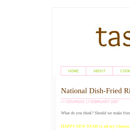
HOME
ABOUT
COO
National Dish-Fried R
>> SATURDAY, 17 FEBRUARY 2007
What do you think? Should we make fried
HAPPY NEW YEAR to all my Chinese br