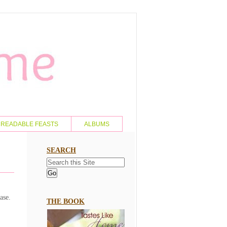
READABLE FEASTS
ALBUMS
SEARCH
ase.
THE BOOK