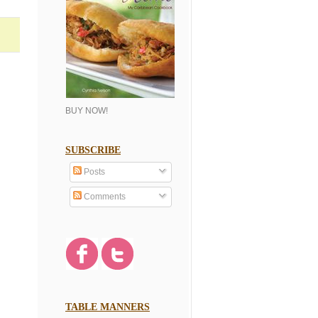
BUY NOW!
SUBSCRIBE
Posts
Comments
TABLE MANNERS