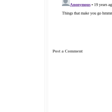
Post a Comment