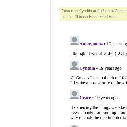
Posted by Cynthia
at
9:13 am
4 Comme
Labels:
Chinese Food
,
Fried Rice