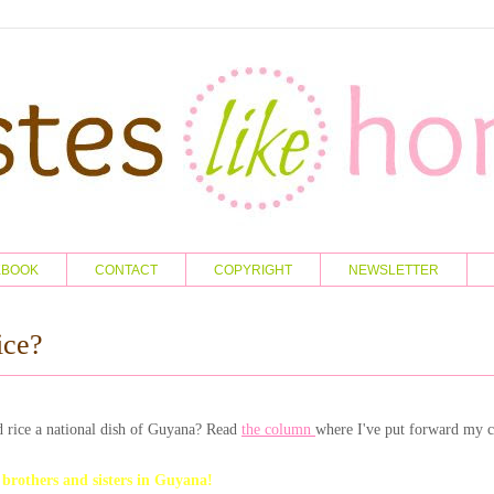
KBOOK
CONTACT
COPYRIGHT
NEWSLETTER
ice?
 rice a national dish of Guyana? Read
the column
where I've put forward my c
others and sisters in Guyana!